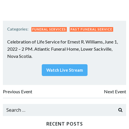
Categories:
FUNERAL SERVICES
PAST FUNERAL SERVICE
Celebration of Life Service for Ernest R. Williams, June 1,
2022 – 2 PM. Atlantic Funeral Home, Lower Sackville,
Nova Scotia.
Watch Live Stream
Post
Post
Previous Event
Next Event
navigation
navigation
Search
for:
RECENT POSTS