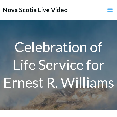
Skip
Nova Scotia Live Video
to
content
Celebration of
Life Service for
Ernest R. Williams