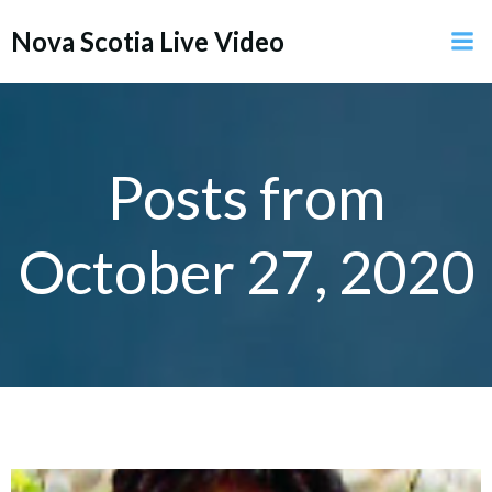
Skip
Nova Scotia Live Video
to
content
Posts from
October 27, 2020