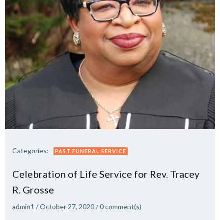
Categories:
PAST FUNERAL SERVICE
Celebration of Life Service for Rev. Tracey
R. Grosse
admin1
/
October 27, 2020
/
0
comment(s)