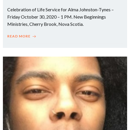
Celebration of Life Service for Alma Johnston-Tynes –
Friday October 30, 2020 – 1 PM. New Beginnings
Ministries, Cherry Brook, Nova Scotia.
READ MORE