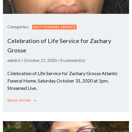
Categories:
PAST FUNERAL SERVICE
Celebration of Life Service for Zachary
Grosse
admin1
/
October 27, 2020
/
0
comment(s)
Celebration of Life Service for Zachary Grosse Atlantic
Funeral Home, Saturday October 31, 2020 at 1pm.
Streamed Live.
READ MORE