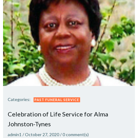
Categories:
PAST FUNERAL SERVICE
Celebration of Life Service for Alma
Johnston-Tynes
admin1
/
October 27, 2020
/
0
comment(s)