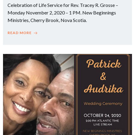
Celebration of Life Service for Rev. Tracey R. Grosse –
Monday November 2, 2020 – 1 PM. New Beginnings
Ministries, Cherry Brook, Nova Scotia.
READ MORE