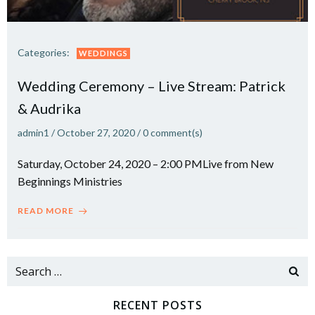
Categories:
WEDDINGS
Wedding Ceremony – Live Stream: Patrick
& Audrika
admin1
/
October 27, 2020
/
0
comment(s)
Saturday, October 24, 2020 – 2:00 PMLive from New
Beginnings Ministries
READ MORE
Search
for:
RECENT POSTS