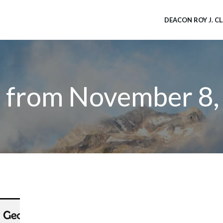
DEACON ROY J. C
s from November 8,