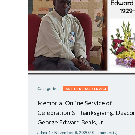
Categories:
PAST FUNERAL SERVICE
Memorial Online Service of
Celebration & Thanksgiving: Deaco
George Edward Beals, Jr.
admin1
/
November 8, 2020
/
0
comment(s)