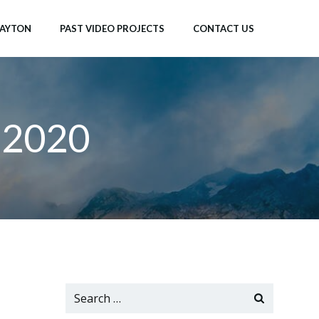
LAYTON
PAST VIDEO PROJECTS
CONTACT US
 2020
Search
for: