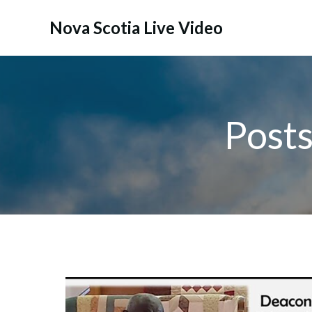
Skip
to
Nova Scotia Live Video
content
Post