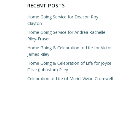
RECENT POSTS
Home Going Service for Deacon Roy J.
Clayton
Home Going Service for Andrea Rachelle
Riley-Fraser
Home Going & Celebration of Life for Victor
James Riley
Home Going & Celebration of Life for Joyce
Olive (Johnston) Riley
Celebration of Life of Muriel Vivian Cromwell