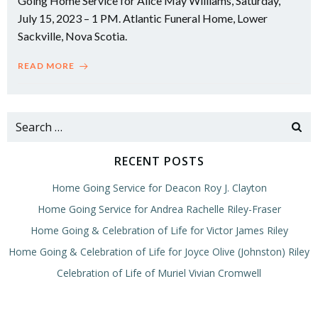
Going Home Service for Alice May Williams, Saturday,
July 15, 2023 – 1 PM. Atlantic Funeral Home, Lower
Sackville, Nova Scotia.
READ MORE
Search
for:
RECENT POSTS
Home Going Service for Deacon Roy J. Clayton
Home Going Service for Andrea Rachelle Riley-Fraser
Home Going & Celebration of Life for Victor James Riley
Home Going & Celebration of Life for Joyce Olive (Johnston) Riley
Celebration of Life of Muriel Vivian Cromwell