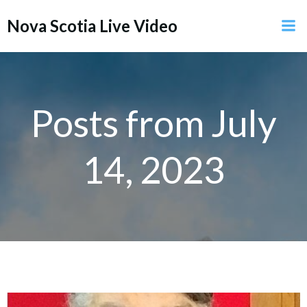
Skip
Nova Scotia Live Video
to
content
Posts from July
14, 2023