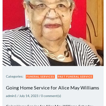
Categories:
FUNERAL SERVICES
PAST FUNERAL SERVICE
Going Home Service for Alice May Williams
admin1
/
July 14, 2023
/
0
comment(s)