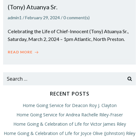
(Tony) Atuanya Sr.
admin1
/
February 29, 2024
/
0
comment(s)
Celebrating the Life of Chief-Innocent (Tony) Atuanya Sr.,
Saturday, March 2, 2024 – 1pm Atlantic, North Preston.
READ MORE
Search
for:
RECENT POSTS
Home Going Service for Deacon Roy J. Clayton
Home Going Service for Andrea Rachelle Riley-Fraser
Home Going & Celebration of Life for Victor James Riley
Home Going & Celebration of Life for Joyce Olive (Johnston) Riley