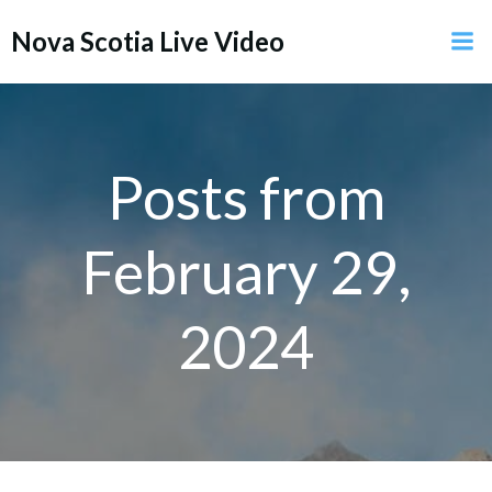
Skip
Nova Scotia Live Video
to
content
Posts from
February 29,
2024