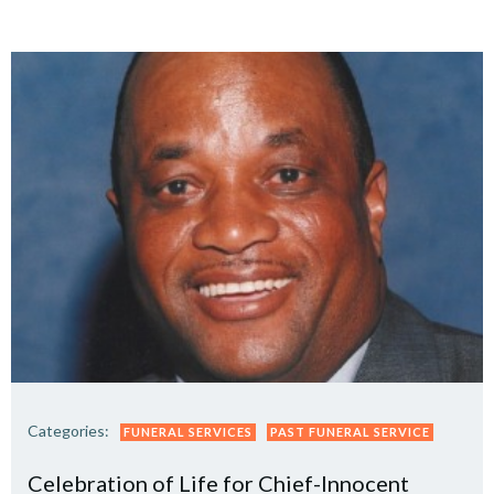
Categories:
FUNERAL SERVICES
PAST FUNERAL SERVICE
Celebration of Life for Chief-Innocent